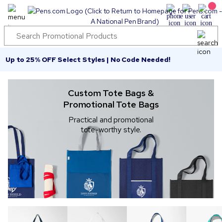
Up to 25% OFF Select Styles | No Code Needed!
Custom Tote Bags &
Promotional Tote Bags
Practical and promotional
tote-worthy style.