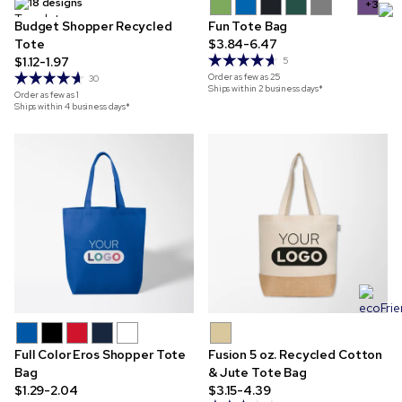
18 designs
+3
Budget Shopper Recycled
Fun Tote Bag
Tote
$3.84-6.47
$1.12-1.97
5
Order as few as
25
30
Ships within 2 business days*
Order as few as
1
Ships within 4 business days*
Full Color Eros Shopper Tote
Fusion 5 oz. Recycled Cotton
Bag
& Jute Tote Bag
$1.29-2.04
$3.15-4.39