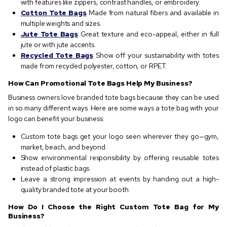
with features like zippers, contrast handles, or embroidery.
Cotton Tote Bags
Made from natural fibers and available in
multiple weights and sizes.
Jute Tote Bags
Great texture and eco-appeal, either in full
jute or with jute accents.
Recycled Tote Bags
Show off your sustainability with totes
made from recycled polyester, cotton, or RPET.
How Can Promotional Tote Bags Help My Business?
Business owners love branded tote bags because they can be used
in so many different ways. Here are some ways a tote bag with your
logo can benefit your business:
Custom tote bags get your logo seen wherever they go—gym,
market, beach, and beyond.
Show environmental responsibility by offering reusable totes
instead of plastic bags.
Leave a strong impression at events by handing out a high-
quality branded tote at your booth.
How Do I Choose the Right Custom Tote Bag for My
Business?