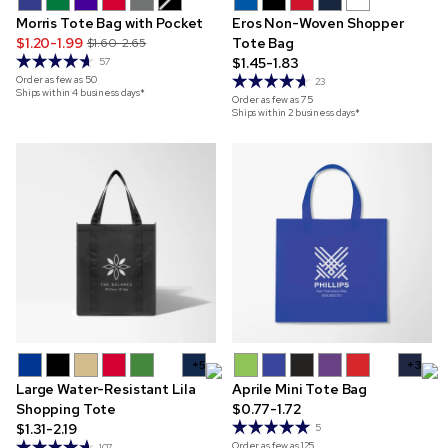
Morris Tote Bag with Pocket
Eros Non-Woven Shopper
$1.20-1.99
Tote Bag
$1.60-2.65
$1.45-1.83
57
Order as few as
50
23
Ships within 4 business days*
Order as few as
75
Ships within 2 business days*
+5
+3
Large Water-Resistant Lila
Aprile Mini Tote Bag
Shopping Tote
$0.77-1.72
$1.31-2.19
5
Order as few as
125
107