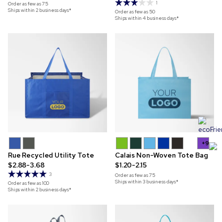
1
Order as few as
75
Ships within 2 business days*
Order as few as
50
Ships within 4 business days*
+9
Rue Recycled Utility Tote
Calais Non-Woven Tote Bag
$2.88-3.68
$1.20-2.15
3
Order as few as
75
Ships within 3 business days*
Order as few as
100
Ships within 2 business days*