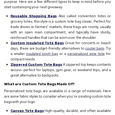
purpose. Here are a few different types to keep in mind before you
start customizing your next giveaway.
Reusable Shopping Bags
Also called convention totes or
grocery totes, this style is a custom tote bag classic. Perfect for
trade shows or farmers’ markets, these bags are roomy, usually
with an open main compartment, and typically have sturdy,
reinforced handles that can be worn over the shoulder.
Custom Insulated Tote Bags
Great for concerts or beach
days, these are budget-friendly alternatives to
cooler bags
. Try
a smaller
insulated lunch bag
or a
personalized wine tote
for
compact needs.
Zippered Custom Tote Bags
A zippered top keeps contents
secure—perfect for laptops, gym gear, or weekend trips, and a
great alternative to backpacks.
What are Custom Tote Bags Made Of?
Personalized tote bags are available in a range of materials. Here
are some fabric styles to consider when you’re creating custom tote
bags with your logo:
Canvas Tote Bags
High-quality, durable, and often available