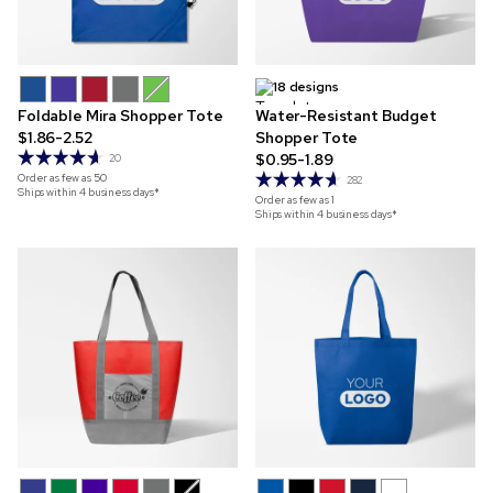
18 designs
Foldable Mira Shopper Tote
Water-Resistant Budget
$1.86-2.52
Shopper Tote
$0.95-1.89
20
Order as few as
50
282
Ships within 4 business days*
Order as few as
1
Ships within 4 business days*