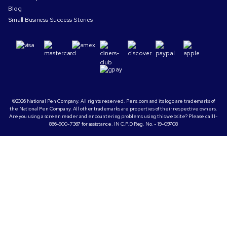
Blog
Small Business Success Stories
©2026 National Pen Company. All rights reserved. Pens.com and its logo are trademarks of
the National Pen Company. All other trademarks are properties of their respective owners.
Are you using a screen reader and encountering problems using this website? Please call 1-
866-900-7367 for assistance. IN C.P.D Reg. No. - 19-09708