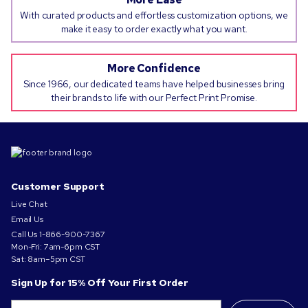
With curated products and effortless customization options, we
make it easy to order exactly what you want.
More Confidence
Since 1966, our dedicated teams have helped businesses bring
their brands to life with our Perfect Print Promise.
Customer Support
Live Chat
Email Us
Call Us
1-866-900-7367
Mon-Fri: 7am-6pm CST
Sat: 8am–5pm CST
Sign Up for 15% Off Your First Order