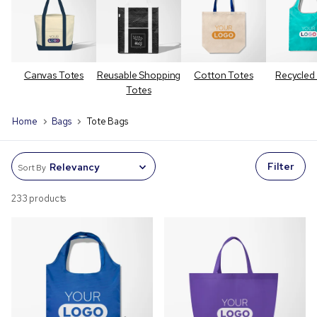
Canvas Totes
Reusable Shopping
Cotton Totes
Recycled
Totes
Home
Bags
Tote Bags
Filter
Sort By
233 products