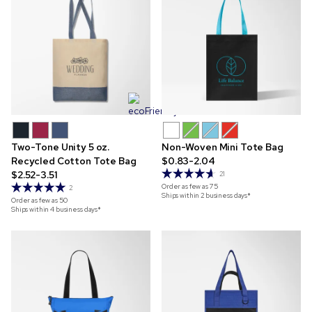
Two-Tone Unity 5 oz.
Non-Woven Mini Tote Bag
Recycled Cotton Tote Bag
$0.83-2.04
$2.52-3.51
21
Order as few as
75
2
Ships within 2 business days*
Order as few as
50
Ships within 4 business days*