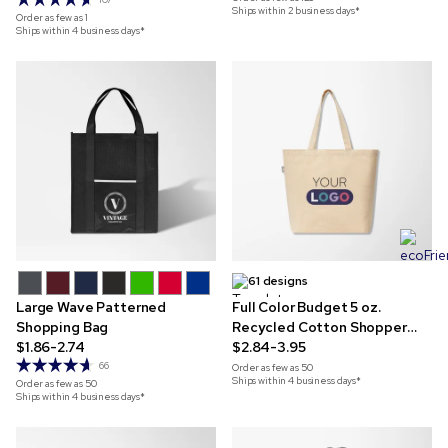
Ships within 2 business days*
Order as few as
1
Ships within 4 business days*
61 designs
Large Wave Patterned
Full Color Budget 5 oz.
Shopping Bag
Recycled Cotton Shopper
$1.86-2.74
Tote
$2.84-3.95
66
Order as few as
50
Ships within 4 business days*
Order as few as
50
Ships within 4 business days*