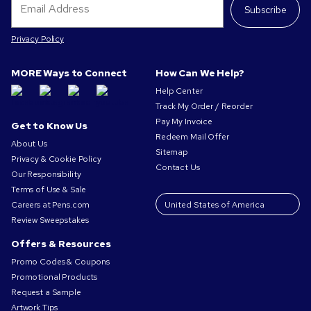
Subscribe
Privacy Policy
MORE Ways to Connect
How Can We Help?
Help Center
Track My Order / Reorder
Pay My Invoice
Get to Know Us
Redeem Mail Offer
About Us
Sitemap
Privacy & Cookie Policy
Contact Us
Our Responsibility
Terms of Use & Sale
Careers at Pens.com
Review Sweepstakes
Offers & Resources
Promo Codes & Coupons
Promotional Products
Request a Sample
Artwork Tips