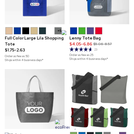
+5
Full Color Large Lila Shopping
Lenny Tote Bag
Tote
$4.05-6.86
$5.06-8.57
$1.75-2.63
23
Order as few as
25
Order as few as
50
Ships within 4 business days*
Ships within 4 business days*