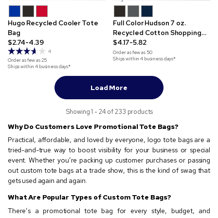
Hugo Recycled Cooler Tote
Full Color Hudson 7 oz.
Bag
Recycled Cotton Shopping
$2.74-4.39
Tote
$4.17-5.82
4
Order as few as
50
Ships within 4 business days*
Order as few as
25
Ships within 4 business days*
Load More
Showing 1 - 24 of 233 products
Why Do Customers Love Promotional Tote Bags?
Practical, affordable, and loved by everyone, logo tote bags are a
tried-and-true way to boost visibility for your business or special
event. Whether you’re packing up customer purchases or passing
out custom tote bags at a trade show, this is the kind of swag that
gets used again and again.
What Are Popular Types of Custom Tote Bags?
There’s a promotional tote bag for every style, budget, and