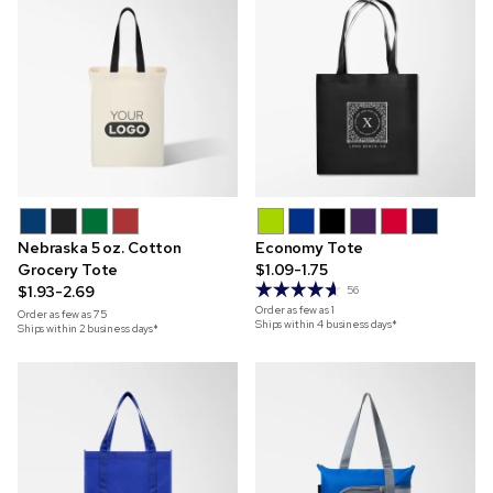
Nebraska 5 oz. Cotton
Economy Tote
Grocery Tote
$1.09-1.75
$1.93-2.69
56
Order as few as
1
Order as few as
75
Ships within 4 business days*
Ships within 2 business days*