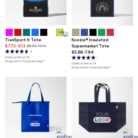
+3
TranSport It Tote
Koozie® Insulated
$7.73-9.13
Supermarket Tote
$8.59-10.14
$5.88-7.84
8
Order as few as
25
1
Ships within 2 business days*
Order as few as
24
Ships within 2 business days*