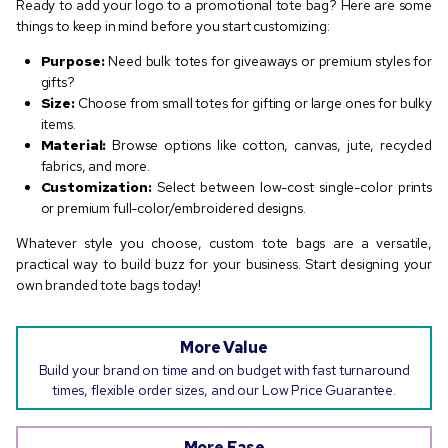
Ready to add your logo to a promotional tote bag? Here are some
things to keep in mind before you start customizing:
Purpose:
Need bulk totes for giveaways or premium styles for
gifts?
Size:
Choose from small totes for gifting or large ones for bulky
items.
Material:
Browse options like cotton, canvas, jute, recycled
fabrics, and more.
Customization:
Select between low-cost single-color prints
or premium full-color/embroidered designs.
Whatever style you choose, custom tote bags are a versatile,
practical way to build buzz for your business. Start designing your
own branded tote bags today!
More Value
Build your brand on time and on budget with fast turnaround
times, flexible order sizes, and our Low Price Guarantee.
More Ease